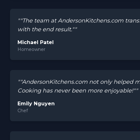
""The team at AndersonKitchens.com transf
with the end result.""
Michael Patel
Homeowner
""AndersonKitchens.com not only helped me 
Cooking has never been more enjoyable!""
Emily Nguyen
Chef