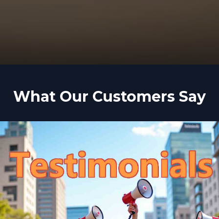
What Our Customers Say