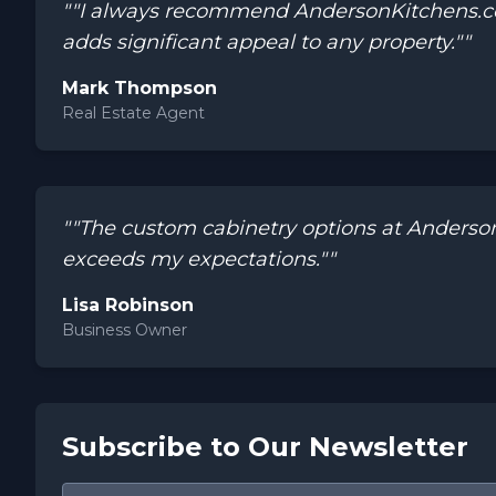
""I always recommend AndersonKitchens.com 
adds significant appeal to any property.""
Mark Thompson
Real Estate Agent
""The custom cabinetry options at Anders
exceeds my expectations.""
Lisa Robinson
Business Owner
Subscribe to Our Newsletter