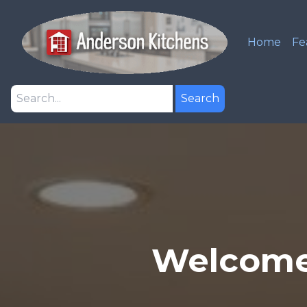
Home
Fe
Search
Welcome