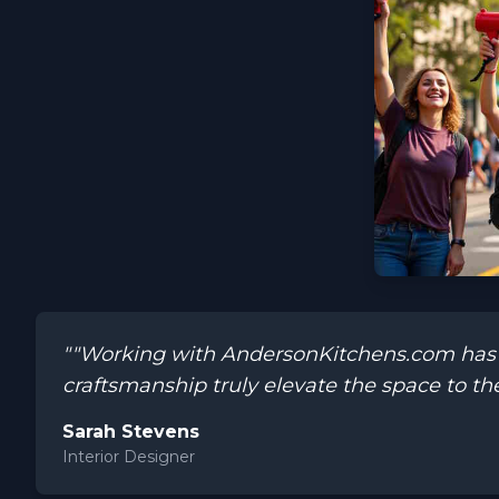
""Working with AndersonKitchens.com has be
craftsmanship truly elevate the space to the
Sarah Stevens
Interior Designer