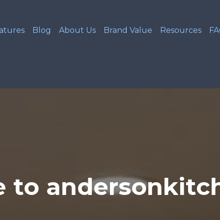
atures
Blog
About Us
Brand Value
Resources
F
 to andersonkitc