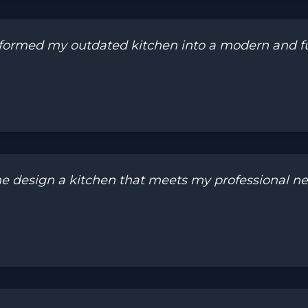
ormed my outdated kitchen into a modern and fun
design a kitchen that meets my professional need