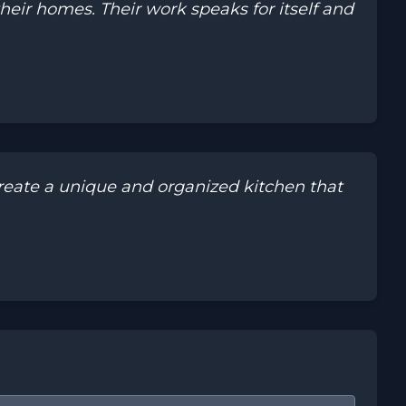
eir homes. Their work speaks for itself and
eate a unique and organized kitchen that