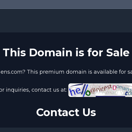
This Domain is for Sale
ens.com? This premium domain is available for sal
or inquiries, contact us at:
Contact Us