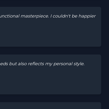
ctional masterpiece. I couldn't be happier
s but also reflects my personal style.