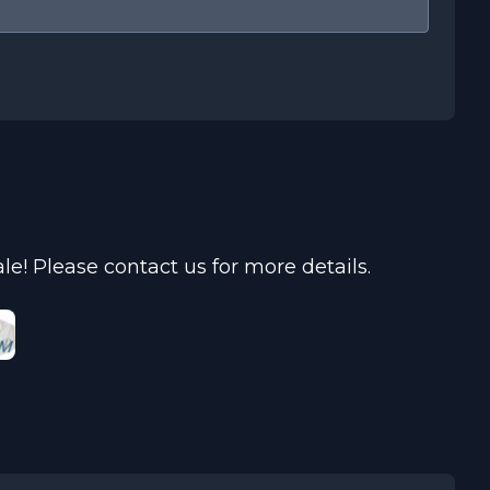
e! Please contact us for more details.