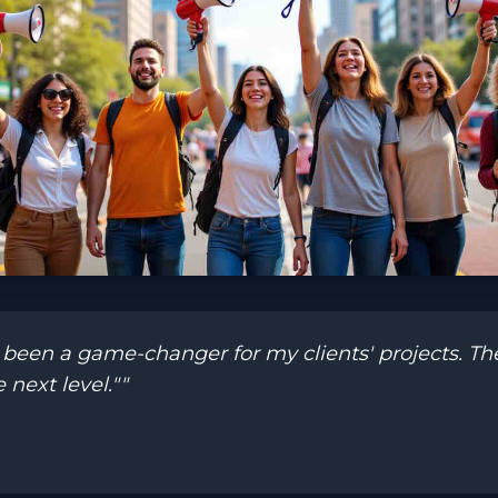
en a game-changer for my clients' projects. Their
 next level.""