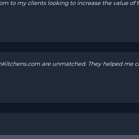
to my clients looking to increase the value of th
onKitchens.com are unmatched. They helped me cr