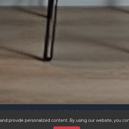
4 andersonkitchens.com | All Rights Reserved |
Privacy 
vastbrands.com
nicestdom
er sites:
|
nd provide personalized content. By using our website, you con