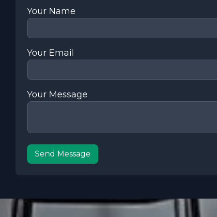
Your Name
Your Email
Your Message
Send Message