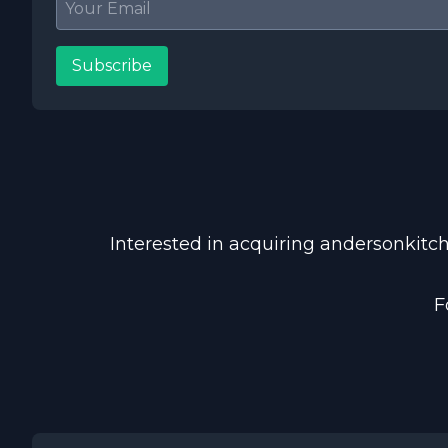
Subscribe
Interested in acquiring andersonkitch
F