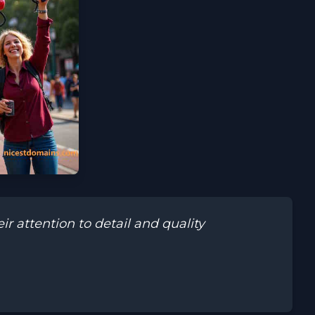
 attention to detail and quality