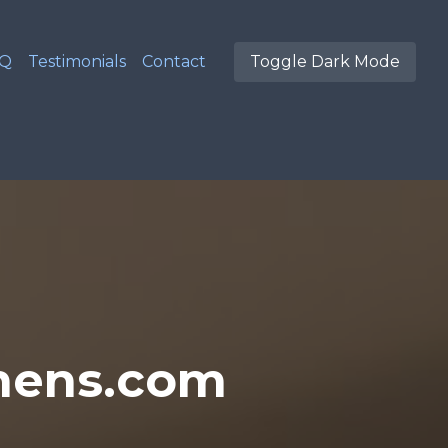
AQ
Testimonials
Contact
Toggle Dark Mode
hens.com