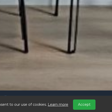
Policy
ains.com
sent to our use of cookies.
Learn more
Accept