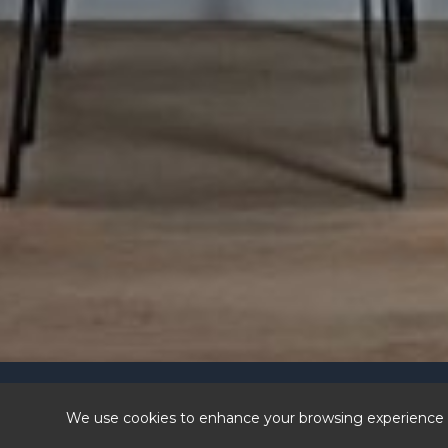
© 202
Visit our sist
We use cookies to enhance your browsing experience a