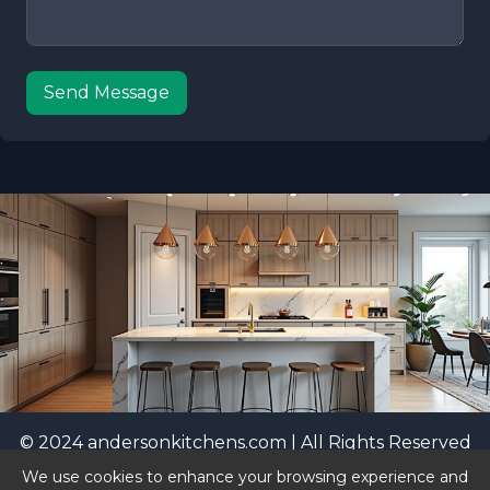
Send Message
© 2024 andersonkitchens.com | All Rights Reserved
|
Privacy Policy
We use cookies to enhance your browsing experience and