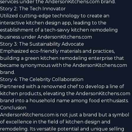
services under the AndersonKitchens.com brand.
Story 2: The Tech Innovator
Utilized cutting-edge technology to create an
interactive kitchen design app, leading to the
establishment of a tech-savvy kitchen remodeling
business under AndersonKitchens.com
Story 3: The Sustainability Advocate
Emphasized eco-friendly materials and practices,
building a green kitchen remodeling enterprise that
became synonymous with the AndersonKitchens.com
brand.
Story 4: The Celebrity Collaboration
Partnered with a renowned chef to develop a line of
kitchen products, elevating the AndersonKitchens.com
brand into a household name among food enthusiasts.
Conclusion
AndersonKitchens.com is not just a brand but a symbol
of excellence in the field of kitchen design and
remodeling. Its versatile potential and unique selling