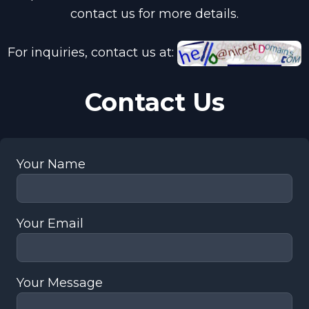
contact us for more details.
For inquiries, contact us at:
Contact Us
Your Name
Your Email
Your Message