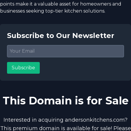
points make it a valuable asset for homeowners and
businesses seeking top-tier kitchen solutions.
Subscribe to Our Newsletter
Subscribe
This Domain is for Sale
Interested in acquiring andersonkitchens.com?
This premium domain is available for sale! Please