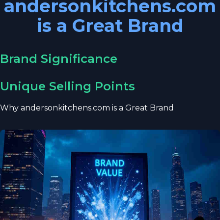
andersonkitchens.com
is a Great Brand
Brand Significance
Unique Selling Points
Why andersonkitchens.com is a Great Brand