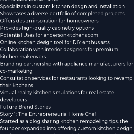
Specializes in custom kitchen design and installation
Showcases a diverse portfolio of completed projects
Offers design inspiration for homeowners
Provides high-quality cabinetry options
Potential Uses for andersonkitchens.com
Online kitchen design tool for DIY enthusiasts
Collaboration with interior designers for premium
kitchen makeovers
Branding partnership with appliance manufacturers for
co-marketing
Consultation services for restaurants looking to revamp
their kitchens
Virtual reality kitchen simulations for real estate
developers
Future Brand Stories
Story 1: The Entrepreneurial Home Chef
Started as a blog sharing kitchen remodeling tips, the
founder expanded into offering custom kitchen design