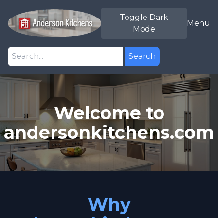
Toggle Dark
Menu
Mode
Search
Welcome to
andersonkitchens.com
Why