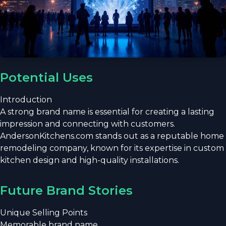
Potential Uses
Introduction
A strong brand name is essential for creating a lasting
impression and connecting with customers.
AndersonKitchens.com stands out as a reputable home
remodeling company, known for its expertise in custom
kitchen design and high-quality installations.
Future Brand Stories
Unique Selling Points
Memorable brand name