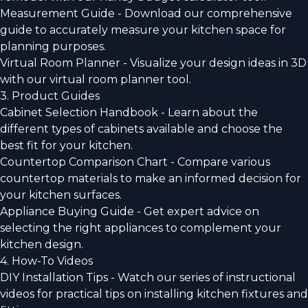
Measurement Guide - Download our comprehensive
guide to accurately measure your kitchen space for
planning purposes.
Virtual Room Planner - Visualize your design ideas in 3D
with our virtual room planner tool.
3. Product Guides
Cabinet Selection Handbook - Learn about the
different types of cabinets available and choose the
best fit for your kitchen.
Countertop Comparison Chart - Compare various
countertop materials to make an informed decision for
your kitchen surfaces.
Appliance Buying Guide - Get expert advice on
selecting the right appliances to complement your
kitchen design.
4. How-To Videos
DIY Installation Tips - Watch our series of instructional
videos for practical tips on installing kitchen fixtures and