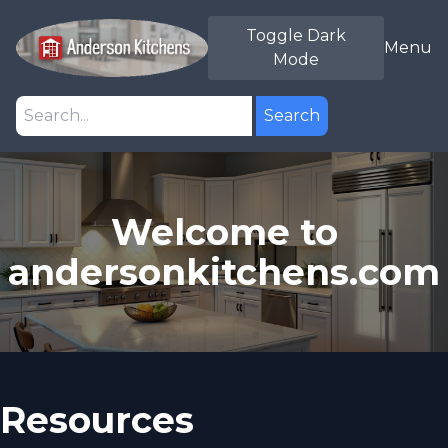
Toggle Dark
Menu
Mode
Search
Welcome to
andersonkitchens.com
Resources