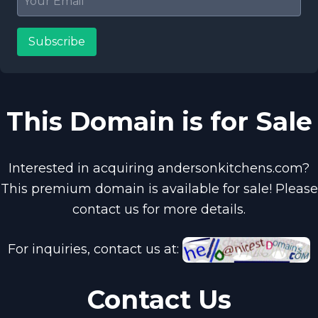
Subscribe
This Domain is for Sale
Interested in acquiring andersonkitchens.com?
This premium domain is available for sale! Please
contact us for more details.
For inquiries, contact us at:
Contact Us