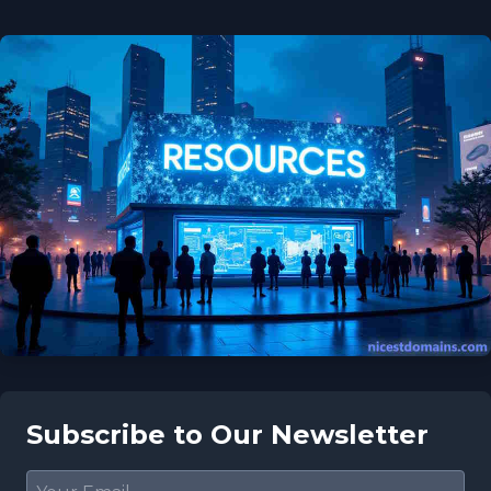
Subscribe to Our Newsletter