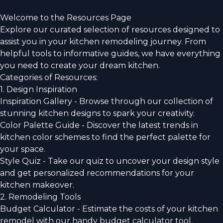
Welcome to the Resources Page
Explore our curated selection of resources designed to
assist you in your kitchen remodeling journey. From
helpful tools to informative guides, we have everything
you need to create your dream kitchen.
Categories of Resources:
1. Design Inspiration
Inspiration Gallery - Browse through our collection of
stunning kitchen designs to spark your creativity.
Color Palette Guide - Discover the latest trends in
kitchen color schemes to find the perfect palette for
your space.
Style Quiz - Take our quiz to uncover your design style
and get personalized recommendations for your
kitchen makeover.
2. Remodeling Tools
Budget Calculator - Estimate the costs of your kitchen
remodel with our handy budget calculator tool.