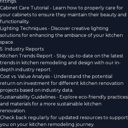
fittings.
Cabinet Care Tutorial - Learn how to properly care for
your cabinets to ensure they maintain their beauty and
functionality.
Lighting Techniques - Discover creative lighting
solutions for enhancing the ambiance of your kitchen
space.
5. Industry Reports
Kitchen Trends Report - Stay up-to-date on the latest
trends in kitchen remodeling and design with our in-
depth industry report.
Cost vs. Value Analysis - Understand the potential
return on investment for different kitchen renovation
projects based on industry data.
Sustainability Guidelines - Explore eco-friendly practices
and materials for a more sustainable kitchen
renovation.
Check back regularly for updated resources to support
you on your kitchen remodeling journey.