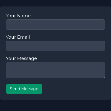
Your Name
Your Email
Your Message
Send Message