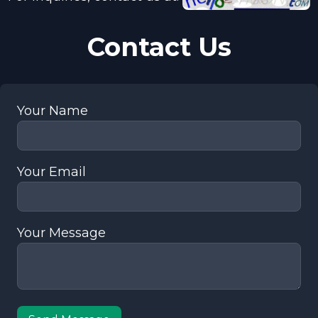
Contact Us
Your Name
Your Email
Your Message