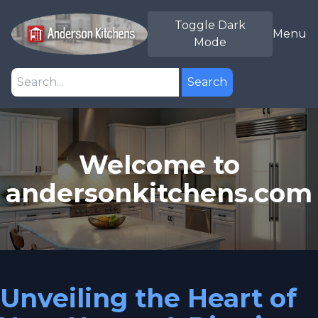
Toggle Dark
Menu
Mode
Search
Welcome to
andersonkitchens.com
Unveiling the Heart of