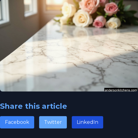
Share this article
Facebook
Twitter
LinkedIn