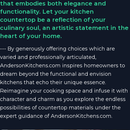
that embodies both elegance and
functionality. Let your kitchen
countertop be a reflection of your
culinary soul, an artistic statement in the
heart of your home.
--- By generously offering choices which are
varied and professionally articulated,
AndersonKitchens.com inspires homeowners to
dream beyond the functional and envision
kitchens that echo their unique essence.
Reimagine your cooking space and infuse it with
character and charm as you explore the endless
possibilities of countertop materials under the
expert guidance of AndersonKitchens.com.