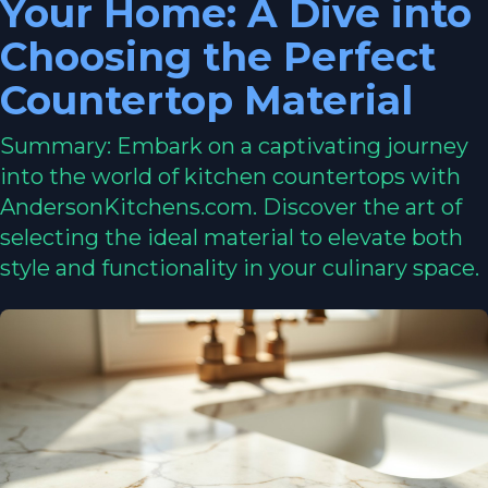
Your Home: A Dive into
Choosing the Perfect
Countertop Material
Summary: Embark on a captivating journey
into the world of kitchen countertops with
AndersonKitchens.com. Discover the art of
selecting the ideal material to elevate both
style and functionality in your culinary space.