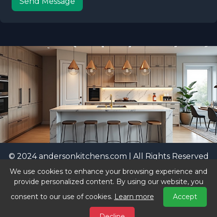
Send Message
© 2024 andersonkitchens.com | All Rights Reserved
|
Privacy Policy
We use cookies to enhance your browsing experience and
vastbrands.com
Visit our sister sites:
|
provide personalized content. By using our website, you
nicestdomains.com
consent to our use of cookies.
Learn more
Accept
Decline