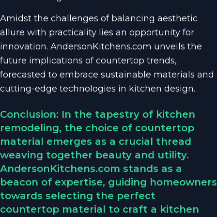
Amidst the challenges of balancing aesthetic
allure with practicality lies an opportunity for
innovation. AndersonKitchens.com unveils the
future implications of countertop trends,
forecasted to embrace sustainable materials and
cutting-edge technologies in kitchen design.
Conclusion: In the tapestry of kitchen
remodeling, the choice of countertop
material emerges as a crucial thread
weaving together beauty and utility.
AndersonKitchens.com stands as a
beacon of expertise, guiding homeowners
towards selecting the perfect
countertop material to craft a kitchen