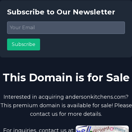
Subscribe to Our Newsletter
Subscribe
This Domain is for Sale
Interested in acquiring andersonkitchens.com?
This premium domain is available for sale! Please
contact us for more details.
For inquiries, contact us at: