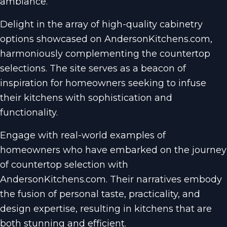
ambiance.
Delight in the array of high-quality cabinetry
options showcased on AndersonKitchens.com,
harmoniously complementing the countertop
selections. The site serves as a beacon of
inspiration for homeowners seeking to infuse
their kitchens with sophistication and
functionality.
Engage with real-world examples of
homeowners who have embarked on the journey
of countertop selection with
AndersonKitchens.com. Their narratives embody
the fusion of personal taste, practicality, and
design expertise, resulting in kitchens that are
both stunning and efficient.