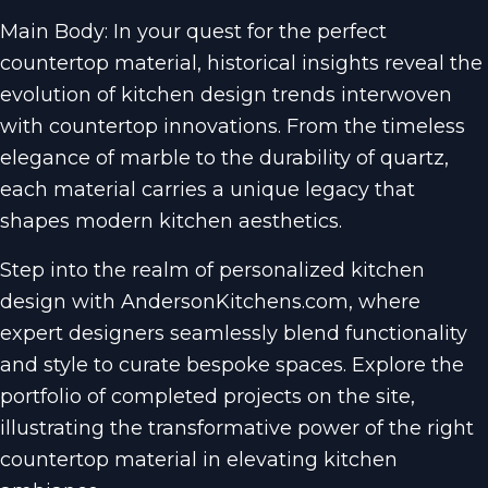
Main Body: In your quest for the perfect
countertop material, historical insights reveal the
evolution of kitchen design trends interwoven
with countertop innovations. From the timeless
elegance of marble to the durability of quartz,
each material carries a unique legacy that
shapes modern kitchen aesthetics.
Step into the realm of personalized kitchen
design with AndersonKitchens.com, where
expert designers seamlessly blend functionality
and style to curate bespoke spaces. Explore the
portfolio of completed projects on the site,
illustrating the transformative power of the right
countertop material in elevating kitchen