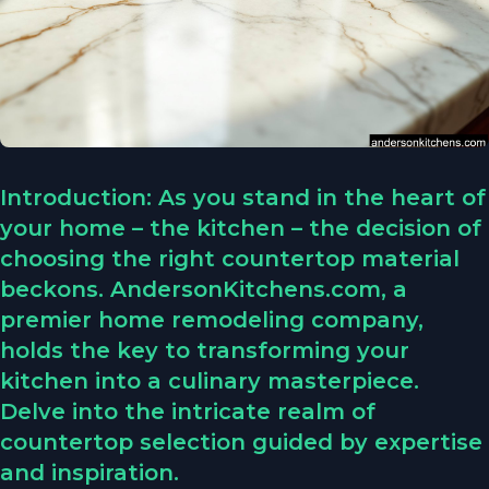
Introduction: As you stand in the heart of
your home – the kitchen – the decision of
choosing the right countertop material
beckons. AndersonKitchens.com, a
premier home remodeling company,
holds the key to transforming your
kitchen into a culinary masterpiece.
Delve into the intricate realm of
countertop selection guided by expertise
and inspiration.